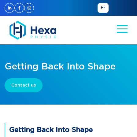
Fr
Getting Back Into Shape
Contact us
Getting Back Into Shape