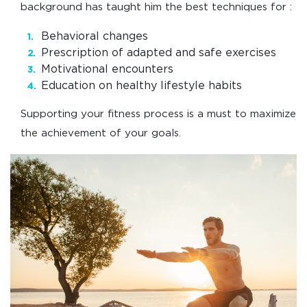
background has taught him the best techniques for :
Behavioral changes
Prescription of adapted and safe exercises
Motivational encounters
Education on healthy lifestyle habits
Supporting your fitness process is a must to maximize
the achievement of your goals.