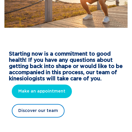
Starting now is a commitment to good
health! If you have any questions about
getting back into shape or would like to be
accompanied in this process, our team of
kinesiologists will take care of you.
Make an appointment
Discover our team