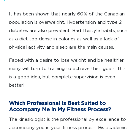
It has been shown that nearly 60% of the Canadian
population is overweight. Hypertension and type 2
diabetes are also prevalent. Bad lifestyle habits, such
as a diet too dense in calories as well as a lack of
physical activity and sleep are the main causes.
Faced with a desire to lose weight and be healthier,
many will turn to training to achieve their goals. This
is a good idea, but complete supervision is even
better!
Which Professional Is Best Suited to
Accompany Me in My Fitness Process?
The kinesiologist is the professional by excellence to
accompany you in your fitness process. His academic