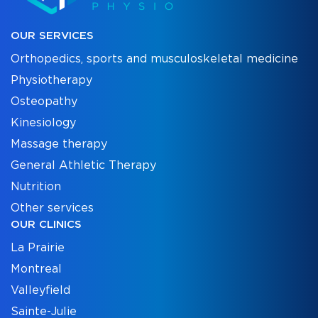
OUR SERVICES
Orthopedics, sports and musculoskeletal medicine
Physiotherapy
Osteopathy
Kinesiology
Massage therapy
General Athletic Therapy
Nutrition
Other services
OUR CLINICS
La Prairie
Montreal
Valleyfield
Sainte-Julie