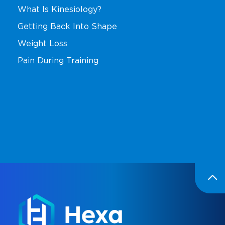
What Is Kinesiology?
Getting Back Into Shape
Weight Loss
Pain During Training