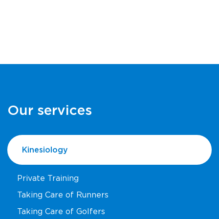
Our services
Kinesiology
Private Training
Taking Care of Runners
Taking Care of Golfers