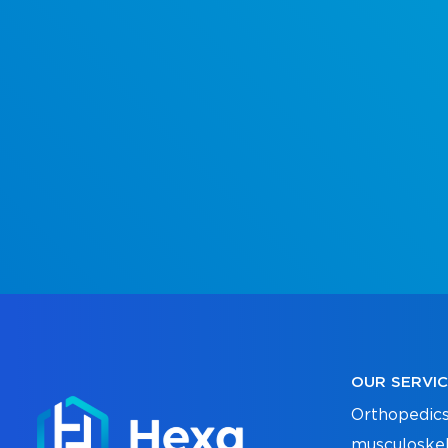
OUR SERVI
Orthopedics
musculoskel