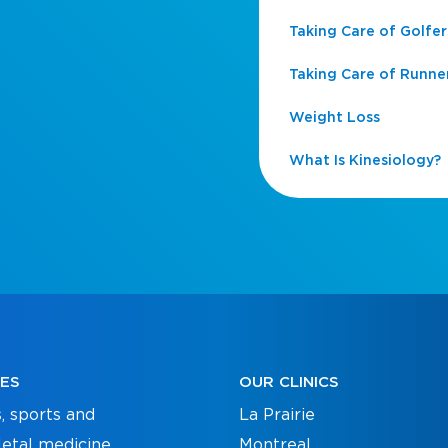
Taking Care of Golfer
Taking Care of Runne
Weight Loss
What Is Kinesiology?
CES
OUR CLINICS
, sports and
La Prairie
etal medicine
Montreal