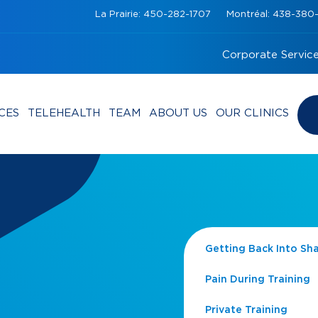
La Prairie: 450-282-1707
Montréal: 438-38
Corporate Servic
CES
TELEHEALTH
TEAM
ABOUT US
OUR CLINICS
Getting Back Into Sh
Pain During Training
Private Training