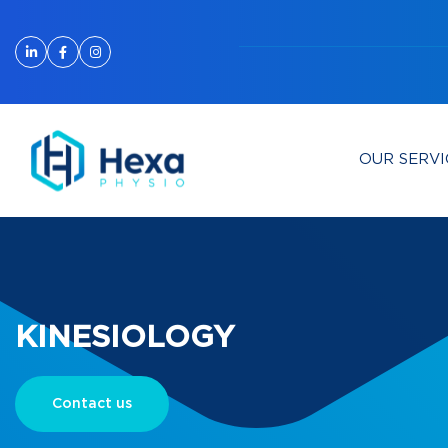
OUR SERVI
KINESIOLOGY
Contact us