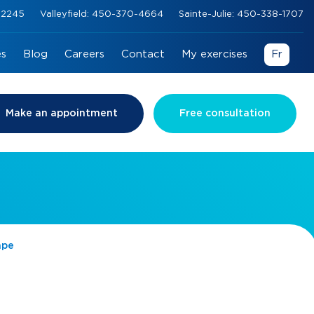
0-2245
Valleyfield: 450-370-4664
Sainte-Julie: 450-338-1707
es
Blog
Careers
Contact
My exercises
Fr
Make an appointment
Free consultation
ape