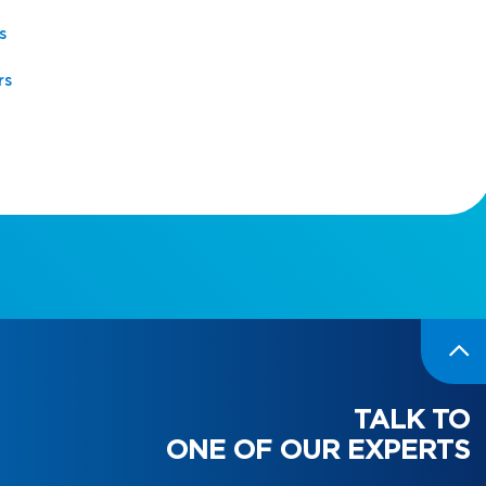
s
rs
TALK TO
ONE OF OUR EXPERTS