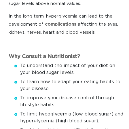
sugar levels above normal values.
In the long term, hyperglycemia can lead to the
development of
complications
affecting the eyes,
kidneys, nerves, heart and blood vessels.
Why Consult a Nutritionist?
To understand the impact of your diet on
your blood sugar levels.
To learn how to adapt your eating habits to
your disease.
To improve your disease control through
lifestyle habits.
To limit hypoglycemia (low blood sugar) and
hyperglycemia (high blood sugar).