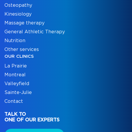
Osteopathy
Kinesiology
Massage therapy
General Athletic Therapy
Nutrition
Other services
OUR CLINICS
La Prairie
Montreal
Valleyfield
Sainte-Julie
Contact
TALK TO
ONE OF OUR EXPERTS