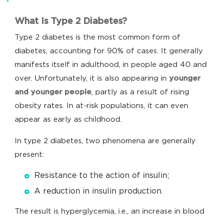
What Is Type 2 Diabetes?
Type 2 diabetes is the most common form of
diabetes, accounting for 90% of cases. It generally
manifests itself in adulthood, in people aged 40 and
over. Unfortunately, it is also appearing in
younger
and younger people
, partly as a result of rising
obesity rates. In at-risk populations, it can even
appear as early as childhood.
In type 2 diabetes, two phenomena are generally
present:
Resistance to the action of insulin;
A reduction in insulin production.
The result is hyperglycemia, i.e., an increase in blood