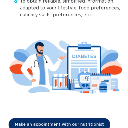
To obtain reliable, simplified information
adapted to your lifestyle, food preferences,
culinary skills, preferences, etc.
Make an appointment with our nutritionist