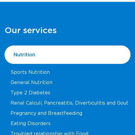
Our services
Nutrition
Sports Nutrition
General Nutrition
Type 2 Diabetes
Renal Calculi, Pancreatitis, Diverticulitis and Gout
Pregnancy and Breastfeeding
Eating Disorders
Troubled relationship with Food