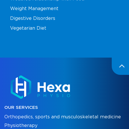
Weight Management
Digestive Disorders
Vegetarian Diet
OUR SERVICES
Orthopedics, sports and musculoskeletal medicine
Physiotherapy