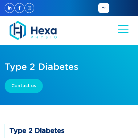
Fr
Type 2 Diabetes
Contact us
Type 2 Diabetes