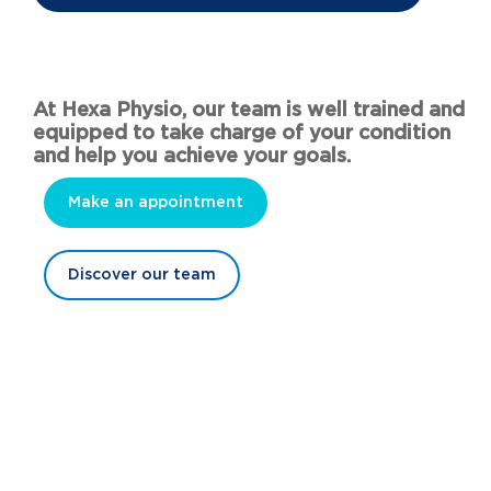
At Hexa Physio, our team is well trained and
equipped to take charge of your condition
and help you achieve your goals.
Make an appointment
Discover our team