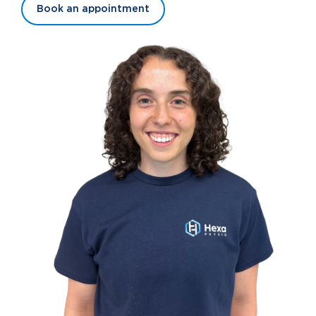
Book an appointment