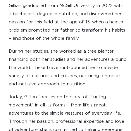
Gillian graduated from McGill University in 2022 with
a bachelor’s degree in nutrition, and discovered her
passion for this field at the age of 15, when a health
problem prompted her father to transform his habits
– and those of the whole family.
During her studies, she worked as a tree planter,
financing both her studies and her adventures around
the world. These travels introduced her to a wide
variety of cultures and cuisines, nurturing a holistic
and inclusive approach to nutrition.
Today, Gillian focuses on the idea of “fueling
movement” in all its forms – from life’s great
adventures to the simple gestures of everyday life.
Through her passion, professional expertise and love
of adventure, she is committed to helping everyone