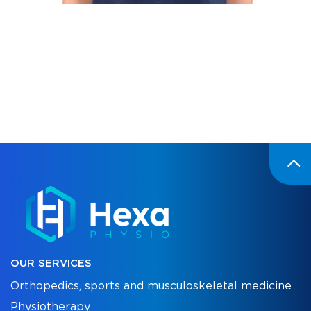
OUR SERVICES
Orthopedics, sports and musculoskeletal medicine
Physiotherapy