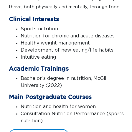
thrive, both physically and mentally, through food.
Clinical Interests
Sports nutrition
Nutrition for chronic and acute diseases
Healthy weight management
Development of new eating/life habits
Intuitive eating
Academic Trainings
Bachelor’s degree in nutrition, McGill
University (2022)
Main Postgraduate Courses
Nutrition and health for women
Consultation Nutrition Performance (sports
nutrition)