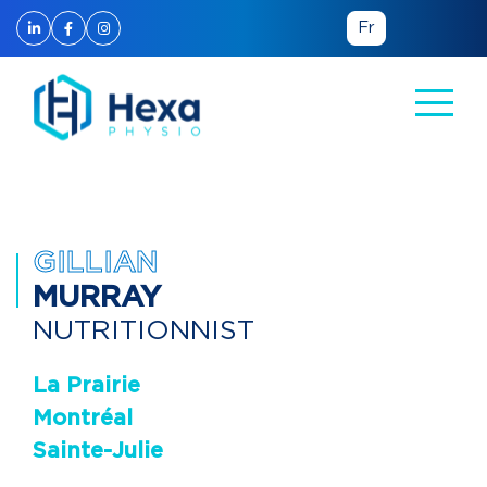
Fr
Back to the team
GILLIAN
MURRAY
NUTRITIONNIST
La Prairie
Montréal
Sainte-Julie