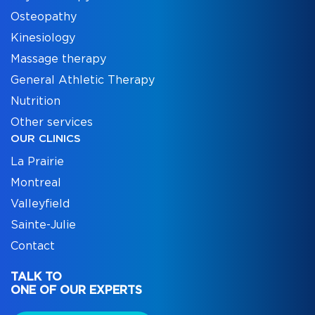
Osteopathy
Kinesiology
Massage therapy
General Athletic Therapy
Nutrition
Other services
OUR CLINICS
La Prairie
Montreal
Valleyfield
Sainte-Julie
Contact
TALK TO
ONE OF OUR EXPERTS