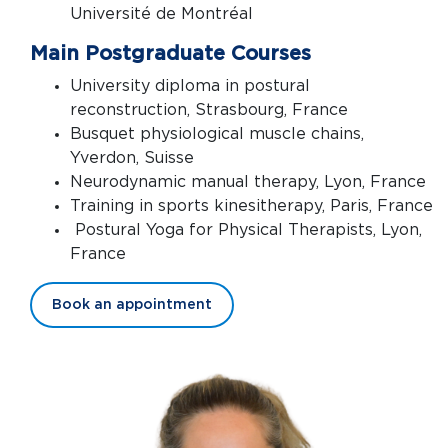
Université de Montréal
Main Postgraduate Courses
University diploma in postural
reconstruction, Strasbourg, France
Busquet physiological muscle chains,
Yverdon, Suisse
Neurodynamic manual therapy, Lyon, France
Training in sports kinesitherapy, Paris, France
Postural Yoga for Physical Therapists, Lyon,
France
Book an appointment