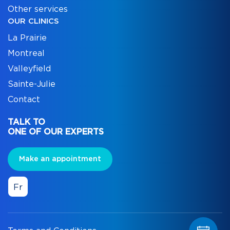
Other services
OUR CLINICS
La Prairie
Montreal
Valleyfield
Sainte-Julie
Contact
TALK TO
ONE OF OUR EXPERTS
Make an appointment
Fr