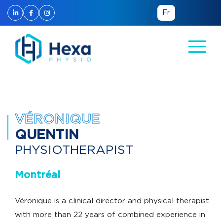
Fr
Back to the team
VÉRONIQUE
QUENTIN
PHYSIOTHERAPIST
Montréal
Véronique is a clinical director and physical therapist
with more than 22 years of combined experience in