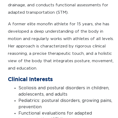
drainage, and conducts functional assessments for
adapted transportation (STM).
A former elite monofin athlete for 15 years, she has
developed a deep understanding of the body in
motion and regularly works with athletes of all levels.
Her approach is characterized by rigorous clinical
reasoning, a precise therapeutic touch, and a holistic
view of the body that integrates posture, movement,
and education.
Clinical Interests
Scoliosis and postural disorders in children,
adolescents, and adults
Pediatrics: postural disorders, growing pains,
prevention
Functional evaluations for adapted