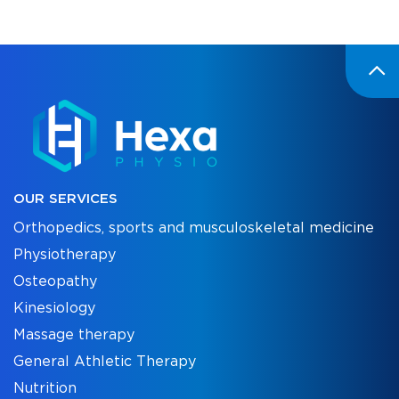
OUR SERVICES
Orthopedics, sports and musculoskeletal medicine
Physiotherapy
Osteopathy
Kinesiology
Massage therapy
General Athletic Therapy
Nutrition