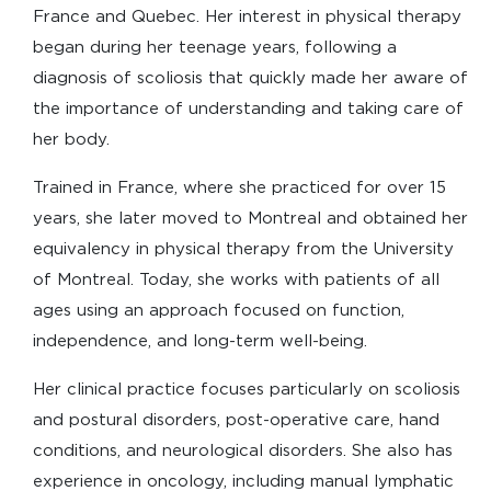
France and Quebec. Her interest in physical therapy
began during her teenage years, following a
diagnosis of scoliosis that quickly made her aware of
the importance of understanding and taking care of
her body.
Trained in France, where she practiced for over 15
years, she later moved to Montreal and obtained her
equivalency in physical therapy from the University
of Montreal. Today, she works with patients of all
ages using an approach focused on function,
independence, and long-term well-being.
Her clinical practice focuses particularly on scoliosis
and postural disorders, post-operative care, hand
conditions, and neurological disorders. She also has
experience in oncology, including manual lymphatic