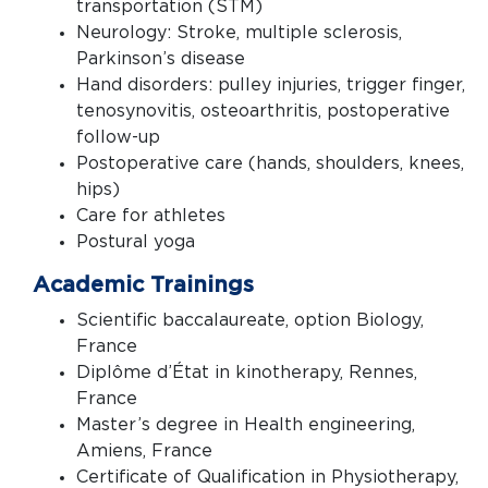
transportation (STM)
Neurology: Stroke, multiple sclerosis,
Parkinson’s disease
Hand disorders: pulley injuries, trigger finger,
tenosynovitis, osteoarthritis, postoperative
follow-up
Postoperative care (hands, shoulders, knees,
hips)
Care for athletes
Postural yoga
Academic Trainings
Scientific baccalaureate, option Biology,
France
Diplôme d’État in kinotherapy, Rennes,
France
Master’s degree in Health engineering,
Amiens, France
Certificate of Qualification in Physiotherapy,